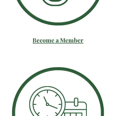
Become a Member