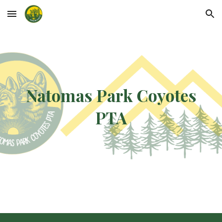
Skip to main content
Skip to navigation
Natomas Park Coyotes
PTA