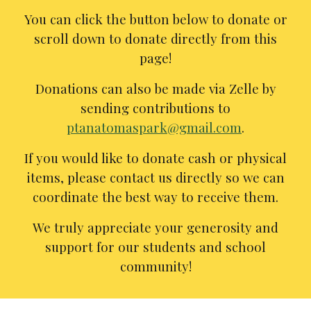
You can click the button below to donate or
scroll down to donate directly from this
page!
Donations can also be made via Zelle by
sending contributions to
ptanatomaspark@gmail.com
.
If you would like to donate cash or physical
items, please contact us directly so we can
coordinate the best way to receive them.
We truly appreciate your generosity and
support for our students and school
community!