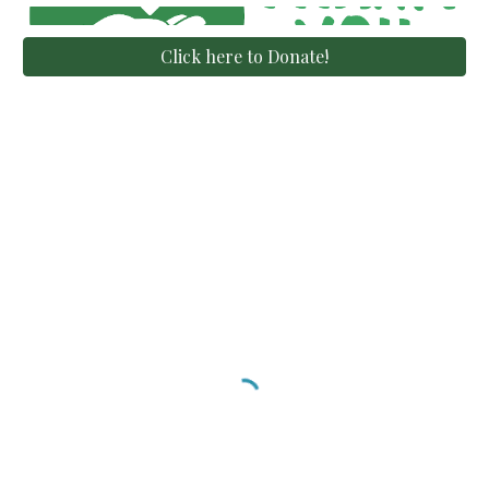
Click here to Donate!