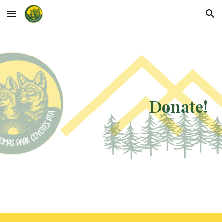
Skip to main content
Skip to navigation
Donate!