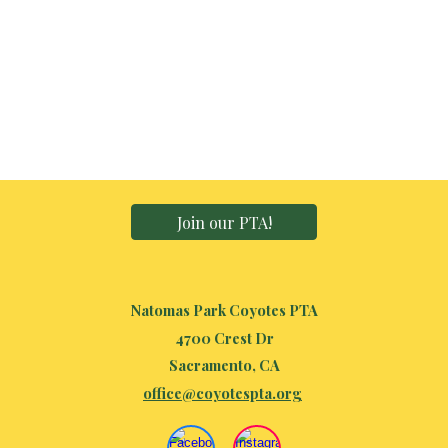
Join our PTA!
Natomas Park Coyotes PTA
4700 Crest Dr
Sacramento, CA
office@coyotespta.org