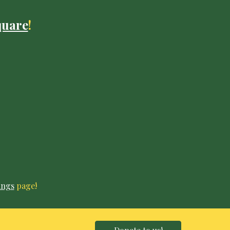
quare
!
ings
page!