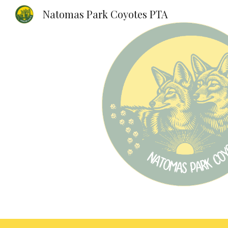
Natomas Park Coyotes PTA
Sk