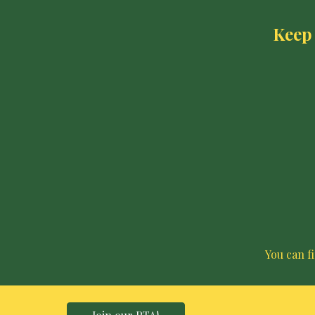
Keep 
You can f