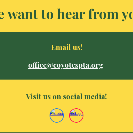
 want to hear from y
Email us
!
office@coyotespta.org
Visit us on social media!