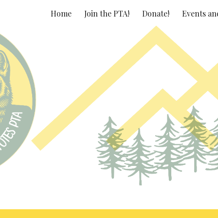
Home
Join the PTA!
Donate!
Events an
ip to main content
Skip to navigat