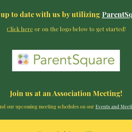
up to date with us by utilizing
ParentS
Click here
or on the logo below to get started!
Join us at an Association Meeting!
ind our upcoming meeting schedules on our
Events and Meet