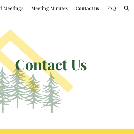
d Meetings
Meeting Minutes
Contact us
FAQ
ion
Contact Us